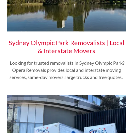
Sydney Olympic Park Removalists | Local
& Interstate Movers
Looking for trusted removalists in Sydney Olympic Park?
Opera Removals provides local and interstate moving
services, same-day movers, large trucks and free quotes.