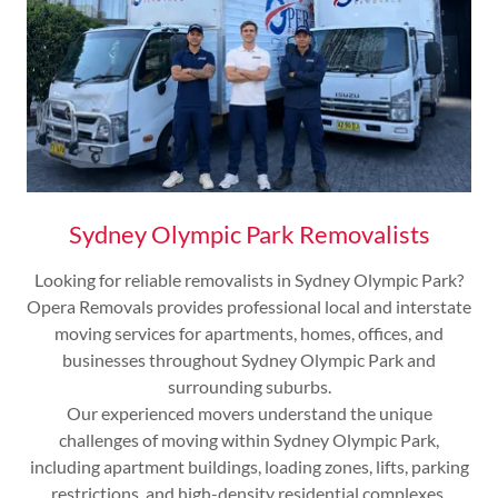
Sydney Olympic Park Removalists
Looking for reliable removalists in Sydney Olympic Park?
Opera Removals provides professional local and interstate
moving services for apartments, homes, offices, and
businesses throughout Sydney Olympic Park and
surrounding suburbs.
Our experienced movers understand the unique
challenges of moving within Sydney Olympic Park,
including apartment buildings, loading zones, lifts, parking
restrictions, and high-density residential complexes.