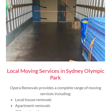
Local Moving Services in Sydney Olympic
Park
Opera Removals provides a complete range of moving
services including:
Local house removals
Apartment removals