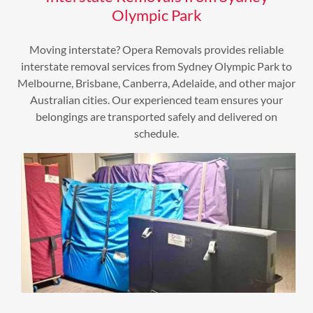
Olympic Park
Moving interstate? Opera Removals provides reliable
interstate removal services from Sydney Olympic Park to
Melbourne, Brisbane, Canberra, Adelaide, and other major
Australian cities. Our experienced team ensures your
belongings are transported safely and delivered on
schedule.