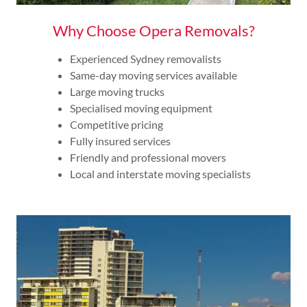
Why Choose Opera Removals?
Experienced Sydney removalists
Same-day moving services available
Large moving trucks
Specialised moving equipment
Competitive pricing
Fully insured services
Friendly and professional movers
Local and interstate moving specialists