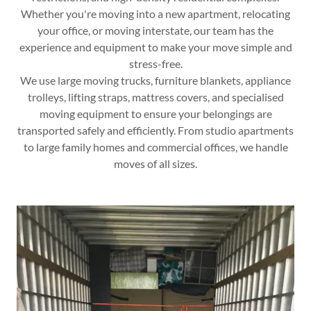
Whether you're moving into a new apartment, relocating
your office, or moving interstate, our team has the
experience and equipment to make your move simple and
stress-free.
We use large moving trucks, furniture blankets, appliance
trolleys, lifting straps, mattress covers, and specialised
moving equipment to ensure your belongings are
transported safely and efficiently. From studio apartments
to large family homes and commercial offices, we handle
moves of all sizes.