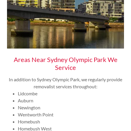
Areas Near Sydney Olympic Park We
Service
In addition to Sydney Olympic Park, we regularly provide
removalist services throughout:
Lidcombe
Auburn
Newington
Wentworth Point
Homebush
Homebush West