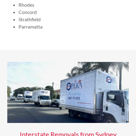
Rhodes
Concord
Strathfield
Parramatta
Interstate Removals from Sydney