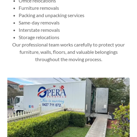
Office relocations
Furniture removals
Packing and unpacking services
Same-day removals
Interstate removals
Storage relocations
Our professional team works carefully to protect your
furniture, walls, floors, and valuable belongings
throughout the moving process.