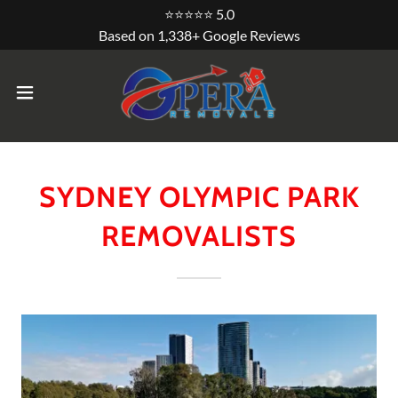
⭐⭐⭐⭐⭐ 5.0
Based on 1,338+ Google Reviews
SYDNEY OLYMPIC PARK
REMOVALISTS